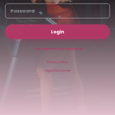
Login
I've forgotten my password
Privacy Policy
Legal Disclaimer