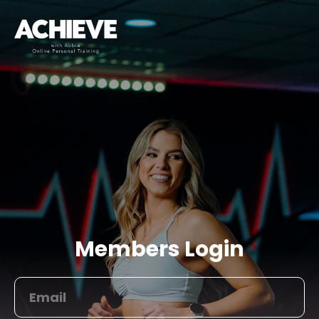
Members Login